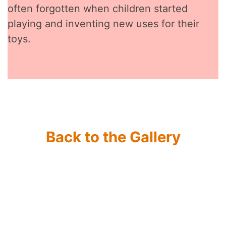
often forgotten when children started
playing and inventing new uses for their
toys.
Back to the Gallery