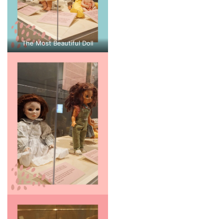
The Most Beautiful Doll