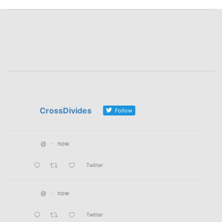
CrossDivides
Follow
@
·
now
Twitter
@
·
now
Twitter