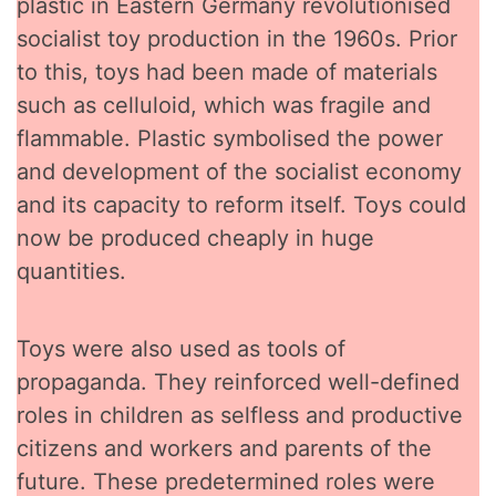
plastic in Eastern Germany revolutionised
socialist toy production in the 1960s. Prior
to this, toys had been made of materials
such as celluloid, which was fragile and
flammable. Plastic symbolised the power
and development of the socialist economy
and its capacity to reform itself. Toys could
now be produced cheaply in huge
quantities.
Toys were also used as tools of
propaganda. They reinforced well-defined
roles in children as selfless and productive
citizens and workers and parents of the
future. These predetermined roles were