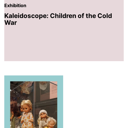
Exhibition
Kaleidoscope: Children of the Cold
War