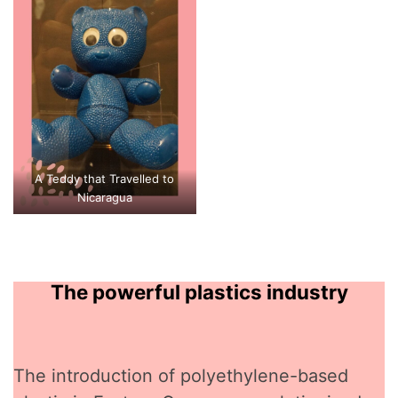
A Teddy that Travelled to
Nicaragua
The powerful plastics industry
The introduction of polyethylene-based