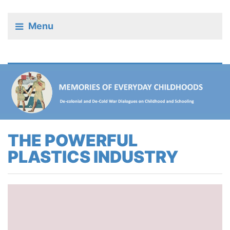
Menu
THE POWERFUL
PLASTICS INDUSTRY