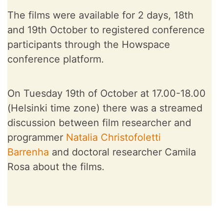
The films were available for 2 days, 18th
and 19th October to registered conference
participants through the Howspace
conference platform.
On Tuesday 19th of October at 17.00-18.00
(Helsinki time zone) there was a streamed
discussion between film researcher and
programmer
Natalia Christofoletti
Barrenha
and doctoral researcher Camila
Rosa about the films.