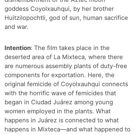
goddess Coyolxauhqui, by her brother
Huitzilopochtli, god of sun, human sacrifice
and war.
Intention
:
The film takes place in the
deserted area of La Mixteca, where there
are numerous assembly plants of duty-free
components for exportation. Here, the
original femicide of Coyolxauhqui connects
with the horrific wave of femicides that
began in Ciudad Juárez among young
women employed in the plants. What
happens in Juárez is connected to what
happens in Mixteca—and what happened to