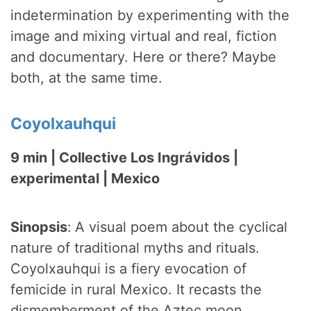
indetermination by experimenting with the
image and mixing virtual and real, fiction
and documentary. Here or there? Maybe
both, at the same time.
Coyolxauhqui
9 min | Collective Los Ingrávidos |
experimental | Mexico
Sinopsis
:
A visual poem about the cyclical
nature of traditional myths and rituals.
Coyolxauhqui is a fiery evocation of
femicide in rural Mexico. It recasts the
dismemberment of the Aztec moon