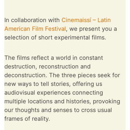
In collaboration with
Cinemaissí – Latin
American Film Festival
, we present you a
selection of short experimental films.
The films reflect a world in constant
destruction, reconstruction and
deconstruction. The three pieces seek for
new ways to tell stories, offering us
audiovisual experiences connecting
multiple locations and histories, provoking
our thoughts and senses to cross usual
frames of reality.