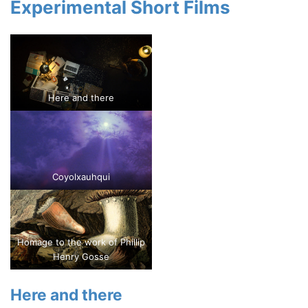
Experimental Short Films
Here and there
Coyolxauhqui
Homage to the work of Phillip
Henry Gosse
Here and there