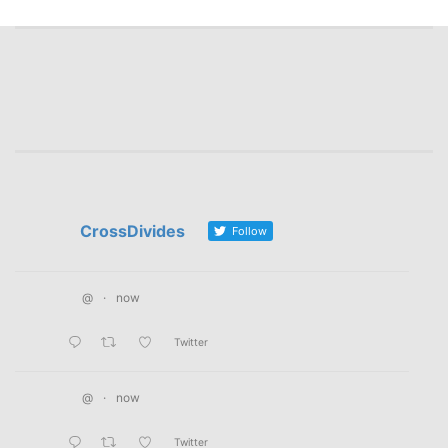
CrossDivides
Follow
@
·
now
Twitter
@
·
now
Twitter