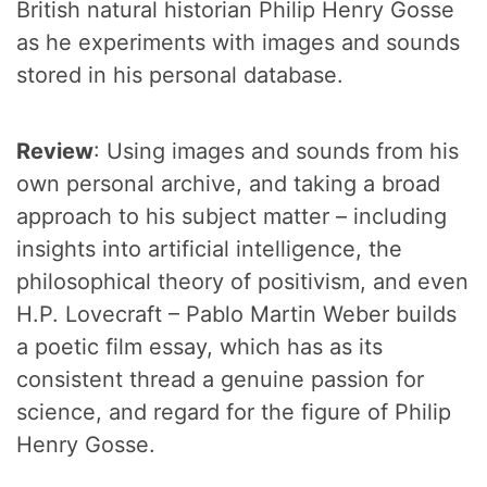
British natural historian Philip Henry Gosse
as he experiments with images and sounds
stored in his personal database.
Review
: Using images and sounds from his
own personal archive, and taking a broad
approach to his subject matter – including
insights into artificial intelligence, the
philosophical theory of positivism, and even
H.P. Lovecraft – Pablo Martin Weber builds
a poetic film essay, which has as its
consistent thread a genuine passion for
science, and regard for the figure of Philip
Henry Gosse.