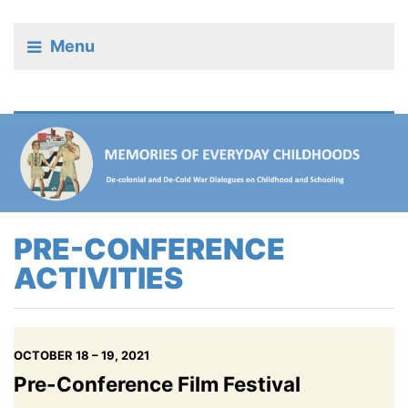
Menu
PRE-CONFERENCE
ACTIVITIES
OCTOBER 18 – 19, 2021
Pre-Conference Film Festival