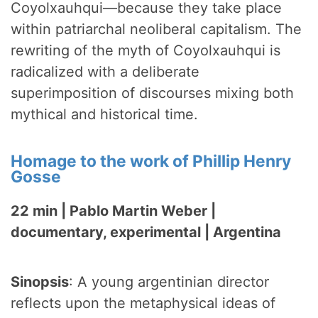
Coyolxauhqui—because they take place
within patriarchal neoliberal capitalism. The
rewriting of the myth of Coyolxauhqui is
radicalized with a deliberate
superimposition of discourses mixing both
mythical and historical time.
Homage to the work of Phillip Henry
Gosse
22 min | Pablo Martin Weber |
documentary, experimental | Argentina
Sinopsis
: A young argentinian director
reflects upon the metaphysical ideas of