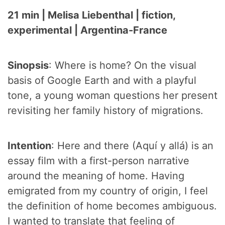
21 min | Melisa Liebenthal | fiction,
experimental | Argentina-France
Sinopsis
: Where is home? On the visual
basis of Google Earth and with a playful
tone, a young woman questions her present
revisiting her family history of migrations.
Intention
: Here and there (Aquí y allá) is an
essay film with a first-person narrative
around the meaning of home. Having
emigrated from my country of origin, I feel
the definition of home becomes ambiguous.
I wanted to translate that feeling of