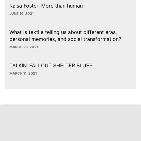
Raisa Foster: More than human
JUNE 14, 2021
What is textile telling us about different eras,
personal memories, and social transformation?
MARCH 26, 2021
TALKIN’ FALLOUT SHELTER BLUES
MARCH 11, 2021