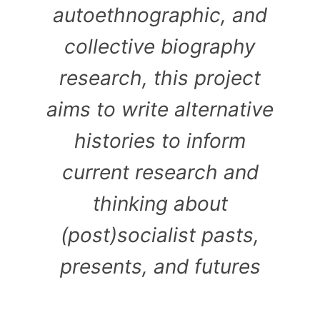
autoethnographic, and
collective biography
research, this project
aims to write alternative
histories to inform
current research and
thinking about
(post)socialist pasts,
presents, and futures