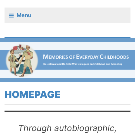
Menu
HOMEPAGE
Through autobiographic,