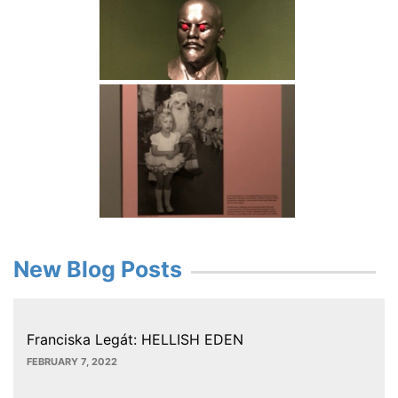
New Blog Posts
Franciska Legát: HELLISH EDEN
FEBRUARY 7, 2022