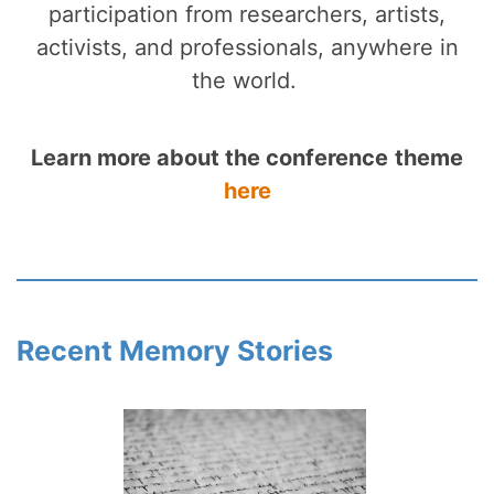
participation from researchers, artists,
activists, and professionals, anywhere in
the world.
Learn more about the conference
theme
here
Recent Memory Stories