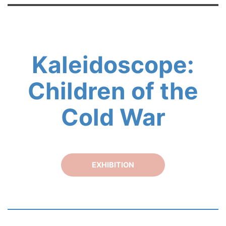
Kaleidoscope:
Children of the
Cold War
EXHIBITION