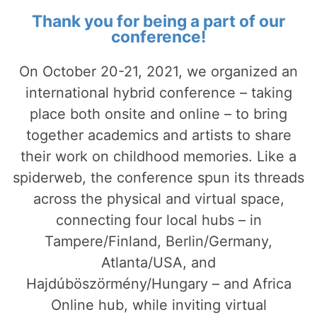
Thank you for being a part of our
conference!
On October 20-21, 2021, we organized an
international hybrid conference – taking
place both onsite and online – to bring
together academics and artists to share
their work on childhood memories. Like a
spiderweb, the conference spun its threads
across the physical and virtual space,
connecting four local hubs – in
Tampere/Finland, Berlin/Germany,
Atlanta/USA, and
Hajdúböszörmény/Hungary – and Africa
Online hub, while inviting virtual