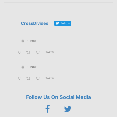
CrossDivides
Follow
@
·
now
Twitter
@
·
now
Twitter
Follow Us On Social Media