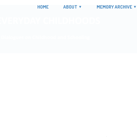
HOME
ABOUT
MEMORY ARCHIVE