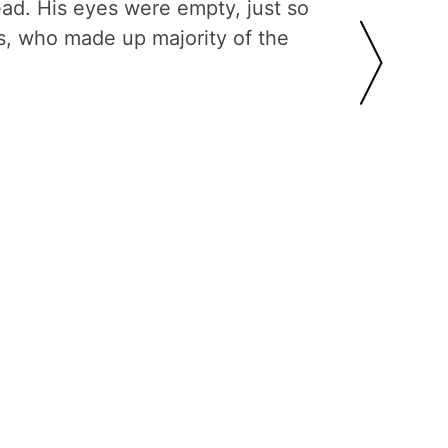
ead. His eyes were empty, just so
s, who made up majority of the