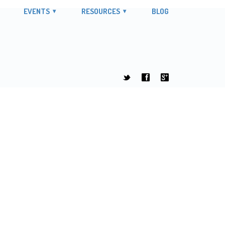
EVENTS
RESOURCES
BLOG
t
f
g