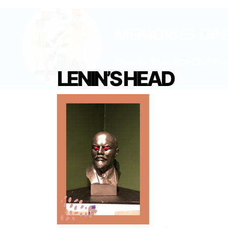
LENIN’S HEAD