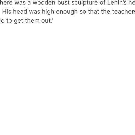
there was a wooden bust sculpture of Lenin’s h
n. His head was high enough so that the teacher
le to get them out.’