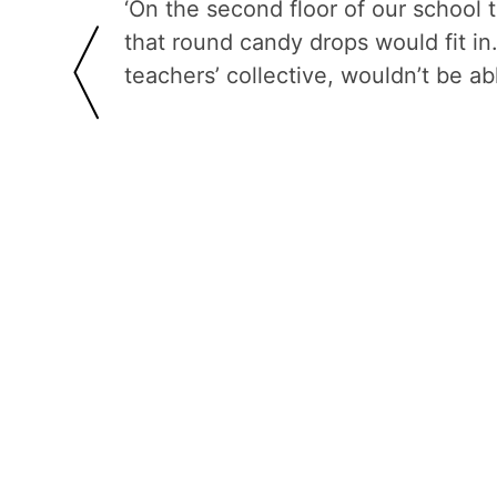
‘On the second floor of our school 
that round candy drops would fit i
teachers’ collective, wouldn’t be ab