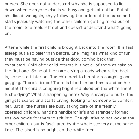
nurses. She does not understand why she is supposed to lie
down when everyone else is so busy and gets attention. But still
she lies down again, shyly following the orders of the nurse and
starts jealously watching the other children getting rolled out of
the room. She feels left out and doesn’t understand what’s going
on.
After a while the first child is brought back into the room. It is fast
asleep but also paler than before. She imagines what kind of fun
they must be having outside that door, coming back that
exhausted. Child after child returns but not all of them as calm as
the first one. Some of them are crying already when rolled back
in, some start later on. The child next to her starts coughing and
gagging. There is blood! There is blood on her hands and on her
mouth! The child is coughing bright red blood on the white linen!
Is she dying? What is happening here? Why is everyone hurt? The
girl gets scared and starts crying, looking for someone to comfort
her. But all the nurses are busy taking care of the freshly
operated children, handing handkerchiefs and strangely formed
shallow bowls for them to spit into. The girl tries to not look at the
other children but is fascinated by the whole scenery at the same
time. The blood is so bright on the white linen.