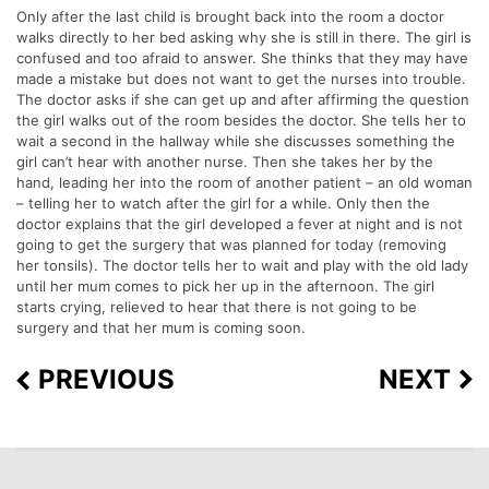
Only after the last child is brought back into the room a doctor
walks directly to her bed asking why she is still in there. The girl is
confused and too afraid to answer. She thinks that they may have
made a mistake but does not want to get the nurses into trouble.
The doctor asks if she can get up and after affirming the question
the girl walks out of the room besides the doctor. She tells her to
wait a second in the hallway while she discusses something the
girl can’t hear with another nurse. Then she takes her by the
hand, leading her into the room of another patient – an old woman
– telling her to watch after the girl for a while. Only then the
doctor explains that the girl developed a fever at night and is not
going to get the surgery that was planned for today (removing
her tonsils). The doctor tells her to wait and play with the old lady
until her mum comes to pick her up in the afternoon. The girl
starts crying, relieved to hear that there is not going to be
surgery and that her mum is coming soon.
PREVIOUS
NEXT