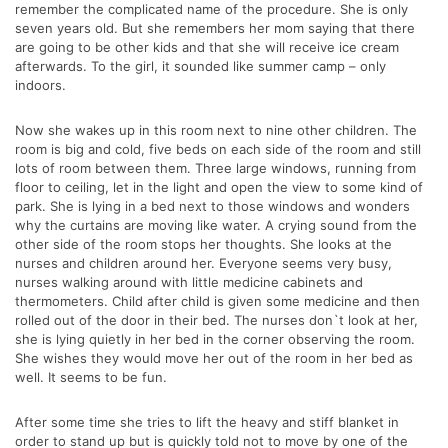
remember the complicated name of the procedure. She is only
seven years old. But she remembers her mom saying that there
are going to be other kids and that she will receive ice cream
afterwards. To the girl, it sounded like summer camp – only
indoors.
Now she wakes up in this room next to nine other children. The
room is big and cold, five beds on each side of the room and still
lots of room between them. Three large windows, running from
floor to ceiling, let in the light and open the view to some kind of
park. She is lying in a bed next to those windows and wonders
why the curtains are moving like water. A crying sound from the
other side of the room stops her thoughts. She looks at the
nurses and children around her. Everyone seems very busy,
nurses walking around with little medicine cabinets and
thermometers. Child after child is given some medicine and then
rolled out of the door in their bed. The nurses don`t look at her,
she is lying quietly in her bed in the corner observing the room.
She wishes they would move her out of the room in her bed as
well. It seems to be fun.
After some time she tries to lift the heavy and stiff blanket in
order to stand up but is quickly told not to move by one of the