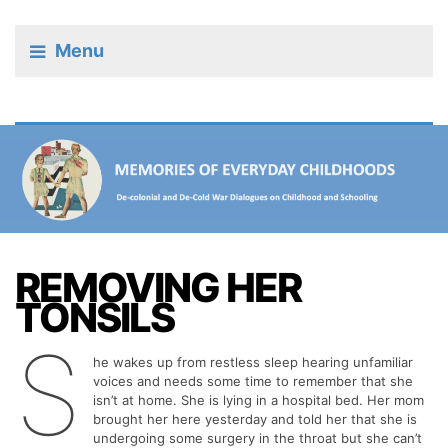
Menu
REMOVING HER
TONSILS
S
he wakes up from restless sleep hearing unfamiliar
voices and needs some time to remember that she
isn’t at home. She is lying in a hospital bed. Her mom
brought her here yesterday and told her that she is
undergoing some surgery in the throat but she can’t