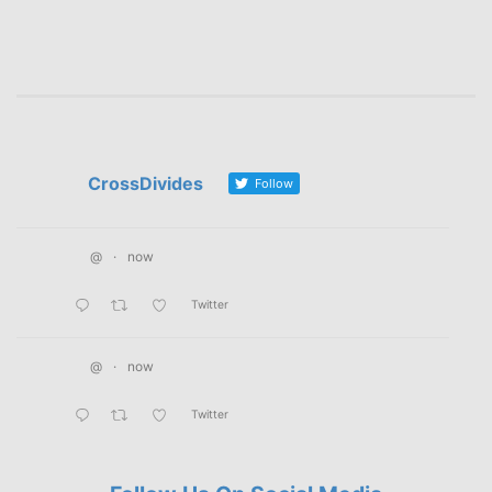
CrossDivides
Follow
@
·
now
Twitter
@
·
now
Twitter