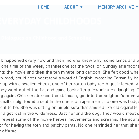
HOME
ABOUT
MEMORY ARCHIVE
It happened every now and then, no one knew why, some lamps and wires
t one time of the week, channel one (of the two), on Sunday afternoo
ing; the movie and then the ten minute long cartoon. She felt good wh
to read, could not understand a word of English, watching Tarzan fly 
 up with a swollen cheek, one of her rotten baby teeth got infected. 
ey went out of the flat and came back after a few minutes, laughing. 
g again. Children stormed the staircase, got into the neighbor's room wi
 small or big, found a seat in the one room apartment, no one was badg
 it to be. She was sitting on an old sofa that smelled like old cigare
and get lost in the wilderness. Just her and the dog. They would meet 
o repeat some of the movie heroes’ movements and screams. The adult
or for having the torn and patchy pants. No one reminded her that she wa
r offered.