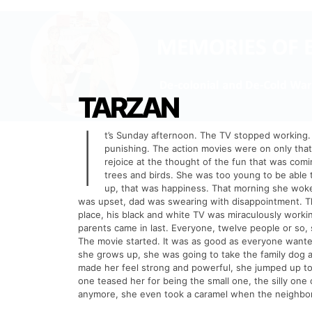
TARZAN
I
t’s Sunday afternoon. The TV stopped working. 
punishing. The action movies were on only tha
rejoice at the thought of the fun that was com
trees and birds. She was too young to be able 
up, that was happiness. That morning she woke
was upset, dad was swearing with disappointment. Th
place, his black and white TV was miraculously workin
parents came in last. Everyone, twelve people or so,
The movie started. It was as good as everyone wanted
she grows up, she was going to take the family dog 
made her feel strong and powerful, she jumped up t
one teased her for being the small one, the silly one 
anymore, she even took a caramel when the neighbo