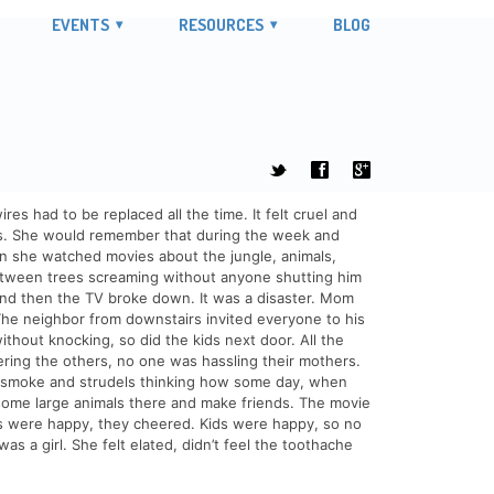
EVENTS
RESOURCES
BLOG
t
f
g
 had to be replaced all the time. It felt cruel and
ns. She would remember that during the week and
en she watched movies about the jungle, animals,
between trees screaming without anyone shutting him
And then the TV broke down. It was a disaster. Mom
The neighbor from downstairs invited everyone to his
thout knocking, so did the kids next door. All the
ering the others, no one was hassling their mothers.
tte smoke and strudels thinking how some day, when
some large animals there and make friends. The movie
s were happy, they cheered. Kids were happy, so no
s a girl. She felt elated, didn’t feel the toothache