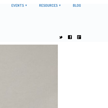
EVENTS
RESOURCES
BLOG
t
f
g