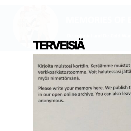
TERVEISIÄ