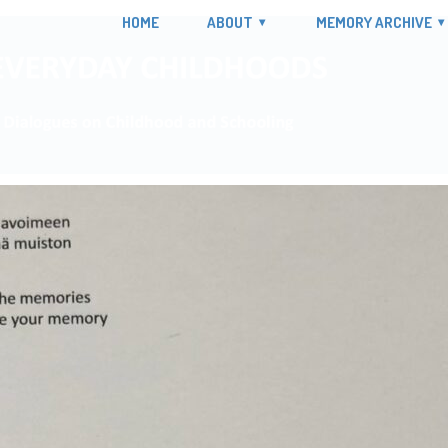
HOME
ABOUT
MEMORY ARCHIVE