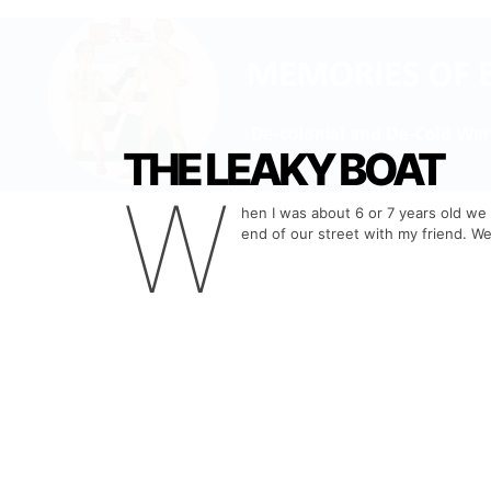
THE LEAKY BOAT
W
hen I was about 6 or 7 years old we 
end of our street with my friend. We