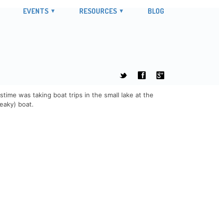
EVENTS
RESOURCES
BLOG
t
f
g
time was taking boat trips in the small lake at the
leaky) boat.