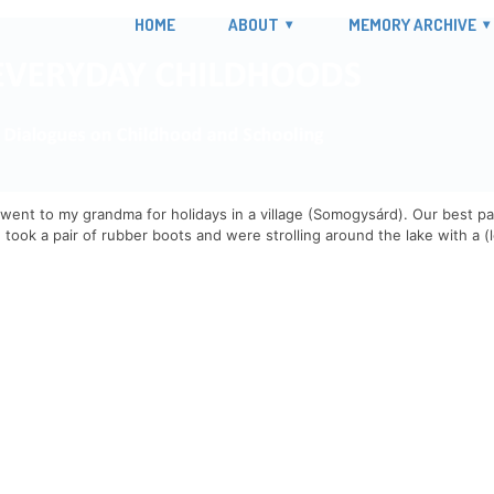
HOME
ABOUT
MEMORY ARCHIVE
went to my grandma for holidays in a village (Somogysárd). Our best pas
 took a pair of rubber boots and were strolling around the lake with a (