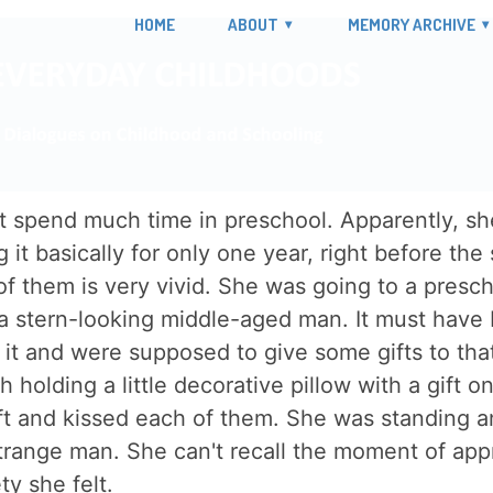
HOME
ABOUT
MEMORY ARCHIVE
t spend much time in preschool. Apparently, she 
it basically for only one year, right before the
 them is very vivid. She was going to a prescho
, a stern-looking middle-aged man. It must have 
 it and were supposed to give some gifts to tha
h holding a little decorative pillow with a gift 
t and kissed each of them. She was standing and
strange man. She can't recall the moment of app
y she felt.