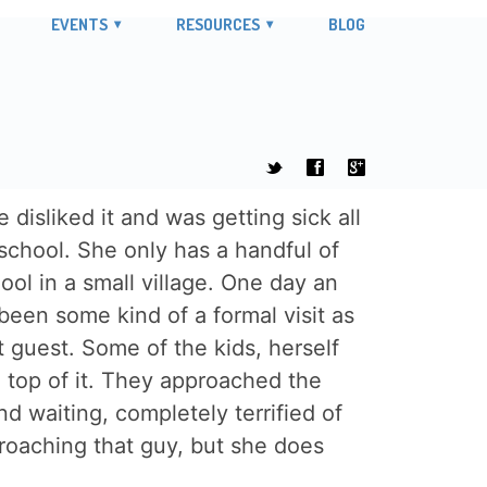
EVENTS
RESOURCES
BLOG
t
f
g
disliked it and was getting sick all
 school. She only has a handful of
ol in a small village. One day an
been some kind of a formal visit as
t guest. Some of the kids, herself
on top of it. They approached the
 waiting, completely terrified of
roaching that guy, but she does