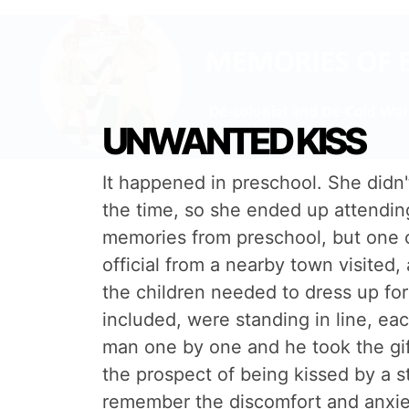
UNWANTED KISS
It happened in preschool. She didn'
the time, so she ended up attending 
memories from preschool, but one of
official from a nearby town visited
the children needed to dress up for
included, were standing in line, eac
man one by one and he took the gif
the prospect of being kissed by a 
remember the discomfort and anxiet