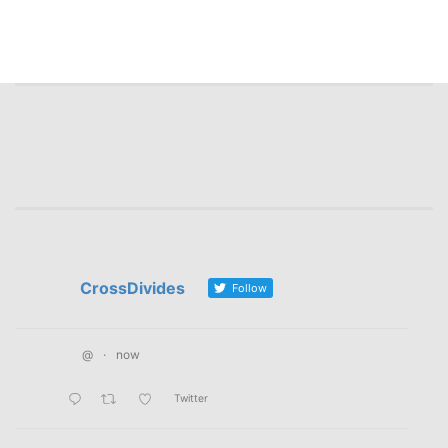
CrossDivides
Follow
@
·
now
Twitter