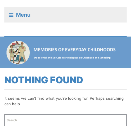
Menu
NOTHING FOUND
It seems we can’t find what you’re looking for. Perhaps searching
can help.
Search
for: