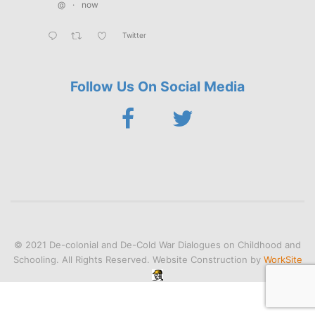
@
·
now
Twitter
Follow Us On Social Media
© 2021 De-colonial and De-Cold War Dialogues on Childhood and
Schooling. All Rights Reserved. Website Construction by
WorkSite