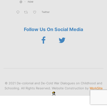
@
·
now
Twitter
Follow Us On Social Media
© 2021 De-colonial and De-Cold War Dialogues on Childhood and
Schooling. All Rights Reserved. Website Construction by
WorkSite