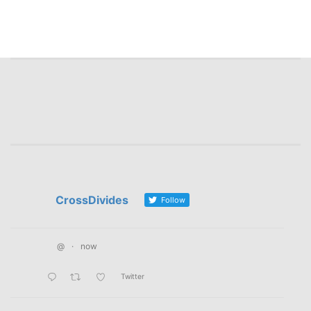
CrossDivides
Follow
@
·
now
Twitter