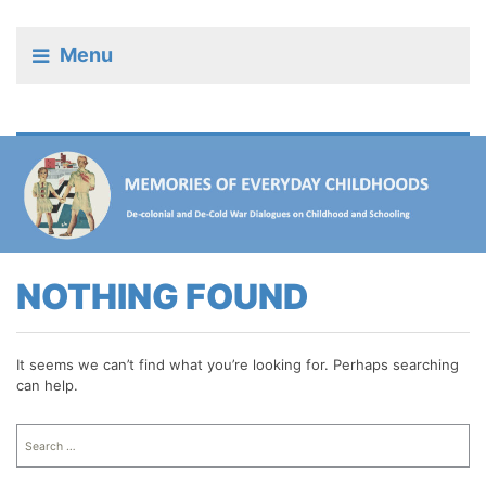
Menu
NOTHING FOUND
It seems we can’t find what you’re looking for. Perhaps searching
can help.
Search
for: