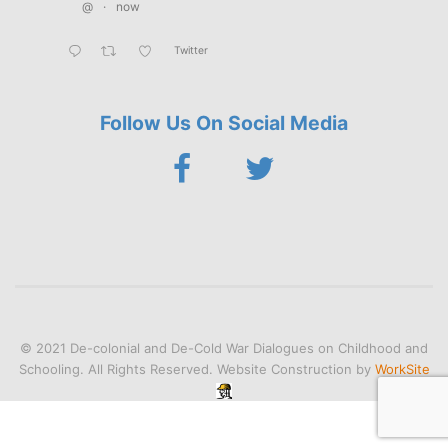
@
·
now
Twitter
Follow Us On Social Media
© 2021 De-colonial and De-Cold War Dialogues on Childhood and
Schooling. All Rights Reserved. Website Construction by
WorkSite