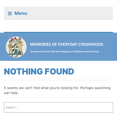
Menu
NOTHING FOUND
It seems we can’t find what you’re looking for. Perhaps searching
can help.
Search
for: