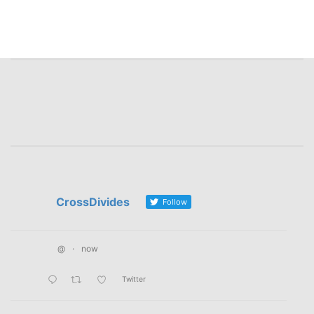
CrossDivides
Follow
@
·
now
Twitter