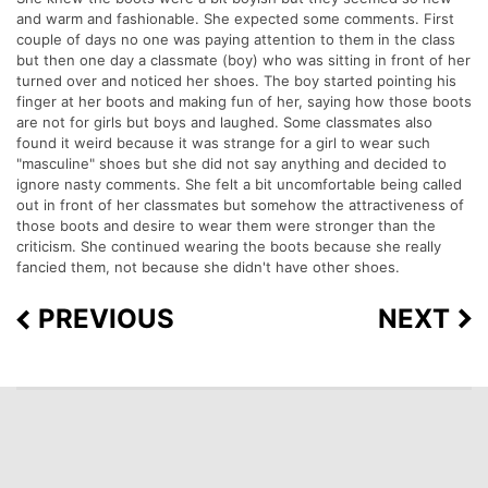
and warm and fashionable. She expected some comments. First
couple of days no one was paying attention to them in the class
but then one day a classmate (boy) who was sitting in front of her
turned over and noticed her shoes. The boy started pointing his
finger at her boots and making fun of her, saying how those boots
are not for girls but boys and laughed. Some classmates also
found it weird because it was strange for a girl to wear such
"masculine" shoes but she did not say anything and decided to
ignore nasty comments. She felt a bit uncomfortable being called
out in front of her classmates but somehow the attractiveness of
those boots and desire to wear them were stronger than the
criticism. She continued wearing the boots because she really
fancied them, not because she didn't have other shoes.
PREVIOUS
NEXT