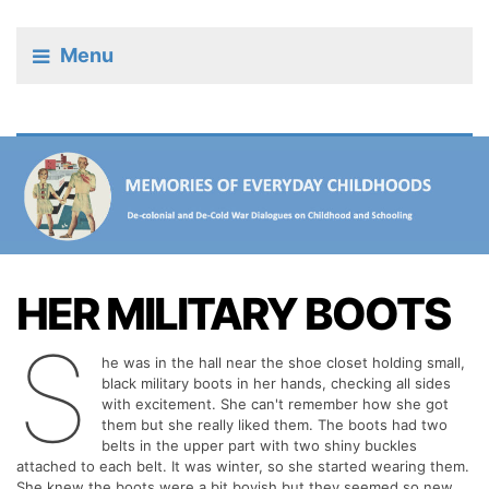
Menu
HER MILITARY BOOTS
S
he was in the hall near the shoe closet holding small,
black military boots in her hands, checking all sides
with excitement. She can't remember how she got
them but she really liked them. The boots had two
belts in the upper part with two shiny buckles
attached to each belt. It was winter, so she started wearing them.
She knew the boots were a bit boyish but they seemed so new