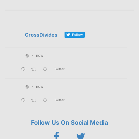
CrossDivides
Follow
@
·
now
Twitter
@
·
now
Twitter
Follow Us On Social Media