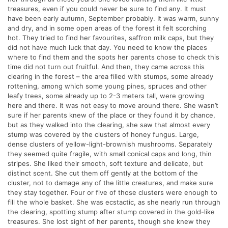
treasures, even if you could never be sure to find any. It must
have been early autumn, September probably. It was warm, sunny
and dry, and in some open areas of the forest it felt scorching
hot. They tried to find her favourites, saffron milk caps, but they
did not have much luck that day. You need to know the places
where to find them and the spots her parents chose to check this
time did not turn out fruitful. And then, they came across this
clearing in the forest – the area filled with stumps, some already
rottening, among which some young pines, spruces and other
leafy trees, some already up to 2-3 meters tall, were growing
here and there. It was not easy to move around there. She wasn’t
sure if her parents knew of the place or they found it by chance,
but as they walked into the clearing, she saw that almost every
stump was covered by the clusters of honey fungus. Large,
dense clusters of yellow-light-brownish mushrooms. Separately
they seemed quite fragile, with small conical caps and long, thin
stripes. She liked their smooth, soft texture and delicate, but
distinct scent. She cut them off gently at the bottom of the
cluster, not to damage any of the little creatures, and make sure
they stay together. Four or five of those clusters were enough to
fill the whole basket. She was ecstactic, as she nearly run through
the clearing, spotting stump after stump covered in the gold-like
treasures. She lost sight of her parents, though she knew they