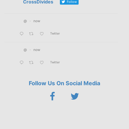
CrossDivides
Follow
@
·
now
Twitter
@
·
now
Twitter
Follow Us On Social Media