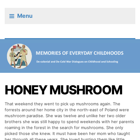
Menu
HONEY MUSHROOM
That weekend they went to pick up mushrooms again. The
forrests around her home city in the north-east of Poland were
mushroom paradise. She was twelve and unlike her two older
brothers she was still happy to spend weekends with her parents
roaming in the forest in the search for mushrooms. She only
picked those she knew. It must have been her mom who taught
her through all these years. She loved hunting them like little