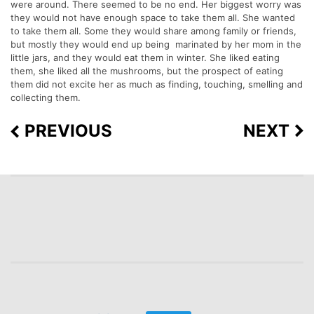
were around. There seemed to be no end. Her biggest worry was
they would not have enough space to take them all. She wanted
to take them all. Some they would share among family or friends,
but mostly they would end up being marinated by her mom in the
little jars, and they would eat them in winter. She liked eating
them, she liked all the mushrooms, but the prospect of eating
them did not excite her as much as finding, touching, smelling and
collecting them.
PREVIOUS
NEXT