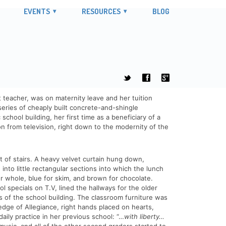
EVENTS
RESOURCES
BLOG
t
f
g
 teacher, was on maternity leave and her tuition
series of cheaply built concrete-and-shingle
hool building, her first time as a beneficiary of a
 from television, right down to the modernity of the
t of stairs. A heavy velvet curtain hung down,
 into little rectangular sections into which the lunch
for whole, blue for skim, and brown for chocolate.
specials on T.V, lined the hallways for the older
 of the school building. The classroom furniture was
ledge of Allegiance, right hands placed on hearts,
ily practice in her previous school: “…
with liberty…