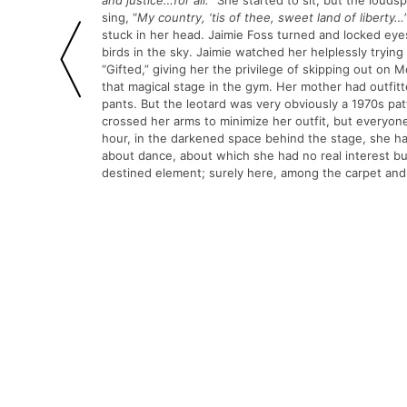
and
justice…for all.
” She started to sit, but the louds
sing, “
My country,
‘tis of thee, sweet land of liberty…
stuck in her head. Jaimie Foss turned and locked ey
birds in the sky. Jaimie watched her helplessly tryi
“Gifted,” giving her the privilege of skipping out on
that magical stage in the gym. Her mother had outfi
pants. But the leotard was very obviously a 1970s p
crossed her arms to minimize her outfit, but everyon
hour, in the darkened space behind the stage, she had
about dance, about which she had no real interest but 
destined element; surely here, among the carpet and 