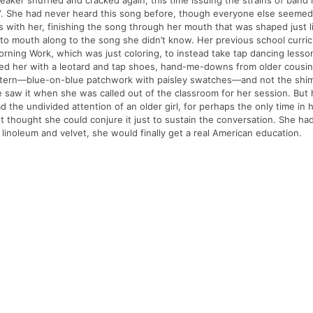
peaker shuffled and cracked again, this time issuing the strains of band
”. She had never heard this song before, though everyone else seemed to
es with her, finishing the song through her mouth that was shaped ju
ng to mouth along to the song she didn’t know. Her previous school cur
 Morning Work, which was just coloring, to instead take tap dancing less
tted her with a leotard and tap shoes, hand-me-downs from older cousi
attern—blue-on-blue patchwork with paisley swatches—and not the shim
e saw it when she was called out of the classroom for her session. But 
 the undivided attention of an older girl, for perhaps the only time in
thought she could conjure it just to sustain the conversation. She had a
linoleum and velvet, she would finally get a real American education.