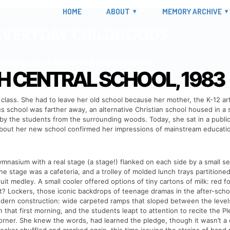
HOME
ABOUT
MEMORY ARCHIVE
CENTRAL SCHOOL, 1983
class. She had to leave her old school because her mother, the K-12 art
 school was farther away, an alternative Christian school housed in a 
y the students from the surrounding woods. Today, she sat in a public sc
about her new school confirmed her impressions of mainstream education
nasium with a real stage (a stage!) flanked on each side by a small se
he stage was a cafeteria, and a trolley of molded lunch trays partitioned
ruit medley. A small cooler offered options of tiny cartons of milk: red 
 Lockers, those iconic backdrops of teenage dramas in the after-school 
dern construction: wide carpeted ramps that sloped between the levels
 that first morning, and the students leapt to attention to recite the P
rner. She knew the words, had learned the pledge, though it wasn’t a da