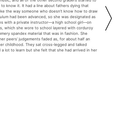
 music, and all of the other second graders started to
 know it. It had a line about fathers dying that
st like the way someone who doesn’t know how to draw
riculum had been advanced, so she was designated as
ons with a private instructor—a high school girl—on
ns, which she wore to school layered with corduroy
mery spandex material that was in fashion. She
her peers’ judgements faded as, for about half an
 her childhood. They sat cross-legged and talked
 lot to learn but she felt that she had arrived in her