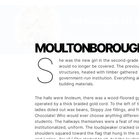
MOULTONBOROUGH 
S
he was the new girl in the second-grade 
would no longer be covered. The previous
structures, heated with timber gathered b
government-run institution. Everything 
building materials.
The halls were linoleum, there was a wood-floored gym
operated by a thick braided gold cord. To the left of t
ladies doled out wax beans, Sloppy Joe fillings, and f
Chocolate! Who would ever choose anything different?
students. The hallways themselves were a feat of mo
institutionalized, uniform. The loudspeaker cracked on
shoulders squared toward the flag that hung in the co