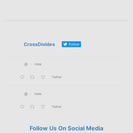
CrossDivides
Follow
@
·
now
Twitter
@
·
now
Twitter
Follow Us On Social Media