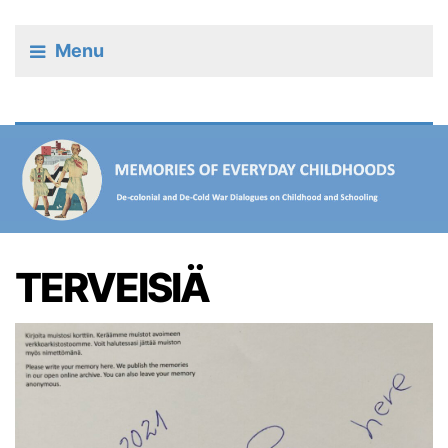
Menu
TERVEISIÄ