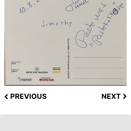
PREVIOUS
NEXT