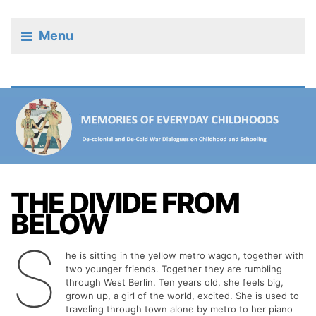
Menu
THE DIVIDE FROM
BELOW
S
he is sitting in the yellow metro wagon, together with
two younger friends. Together they are rumbling
through West Berlin. Ten years old, she feels big,
grown up, a girl of the world, excited. She is used to
traveling through town alone by metro to her piano