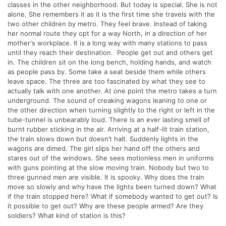
classes in the other neighborhood. But today is special. She is not
alone. She remembers it as it is the first time she travels with the
two other children by metro. They feel brave. Instead of taking
her normal route they opt for a way North, in a direction of her
mother's workplace. It is a long way with many stations to pass
until they reach their destination. People get out and others get
in. The children sit on the long bench, holding hands, and watch
as people pass by. Some take a seat beside them while others
leave space. The three are too fascinated by what they see to
actually talk with one another. At one point the metro takes a turn
underground. The sound of creaking wagons leaning to one or
the other direction when turning slightly to the right or left in the
tube-tunnel is unbearably loud. There is an ever lasting smell of
burnt rubber sticking in the air. Arriving at a half-lit train station,
the train slows down but doesn’t halt. Suddenly lights in the
wagons are dimed. The girl slips her hand off the others and
stares out of the windows. She sees motionless men in uniforms
with guns pointing at the slow moving train. Nobody but two to
three gunned men are visible. It is spooky. Why does the train
move so slowly and why have the lights been turned down? What
if the train stopped here? What if somebody wanted to get out? Is
it possible to get out? Why are these people armed? Are they
soldiers? What kind of station is this?