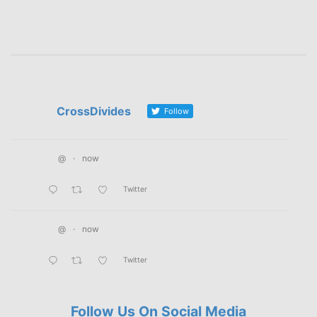
CrossDivides
Follow
@
·
now
Twitter
@
·
now
Twitter
Follow Us On Social Media