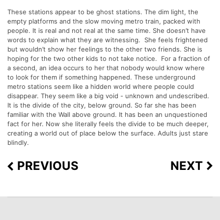
These stations appear to be ghost stations. The dim light, the
empty platforms and the slow moving metro train, packed with
people. It is real and not real at the same time. She doesn’t have
words to explain what they are witnessing. She feels frightened
but wouldn’t show her feelings to the other two friends. She is
hoping for the two other kids to not take notice. For a fraction of
a second, an idea occurs to her that nobody would know where
to look for them if something happened. These underground
metro stations seem like a hidden world where people could
disappear. They seem like a big void - unknown and undescribed.
It is the divide of the city, below ground. So far she has been
familiar with the Wall above ground. It has been an unquestioned
fact for her. Now she literally feels the divide to be much deeper,
creating a world out of place below the surface. Adults just stare
blindly.
PREVIOUS
NEXT