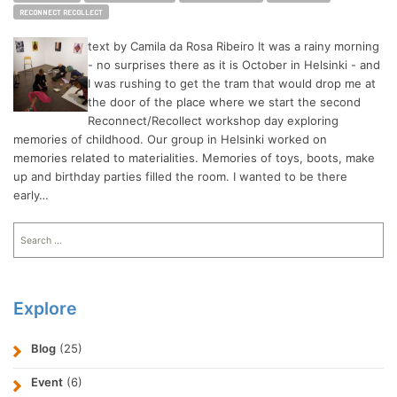
RECONNECT RECOLLECT
text by Camila da Rosa Ribeiro It was a rainy morning
- no surprises there as it is October in Helsinki - and
I was rushing to get the tram that would drop me at
the door of the place where we start the second
Reconnect/Recollect workshop day exploring
memories of childhood. Our group in Helsinki worked on
memories related to materialities. Memories of toys, boots, make
up and birthday parties filled the room. I wanted to be there
early…
Search
for:
Explore
Blog
(25)
Event
(6)