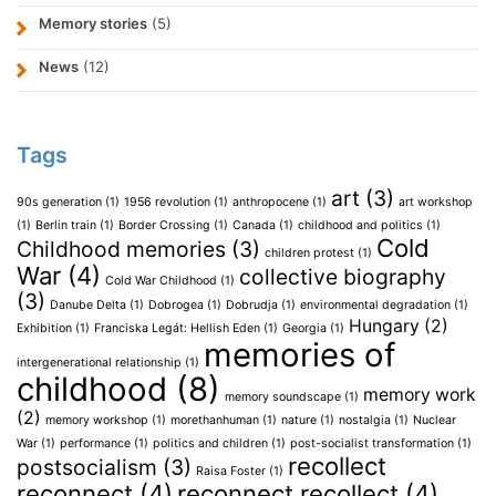
Memory stories
(5)
News
(12)
Tags
art
(3)
90s generation
(1)
1956 revolution
(1)
anthropocene
(1)
art workshop
(1)
Berlin train
(1)
Border Crossing
(1)
Canada
(1)
childhood and politics
(1)
Cold
Childhood memories
(3)
children protest
(1)
War
(4)
collective biography
Cold War Childhood
(1)
(3)
Danube Delta
(1)
Dobrogea
(1)
Dobrudja
(1)
environmental degradation
(1)
Hungary
(2)
Exhibition
(1)
Franciska Legát: Hellish Eden
(1)
Georgia
(1)
memories of
intergenerational relationship
(1)
childhood
(8)
memory work
memory soundscape
(1)
(2)
memory workshop
(1)
morethanhuman
(1)
nature
(1)
nostalgia
(1)
Nuclear
War
(1)
performance
(1)
politics and children
(1)
post-socialist transformation
(1)
recollect
postsocialism
(3)
Raisa Foster
(1)
reconnect
(4)
reconnect recollect
(4)