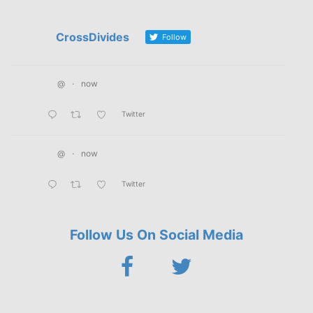
CrossDivides
Follow
@
·
now
Twitter
@
·
now
Twitter
Follow Us On Social Media