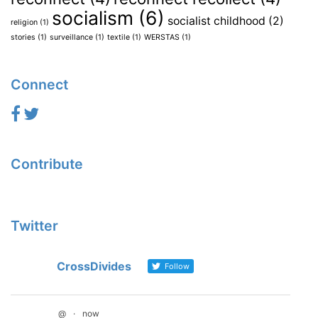
socialism
(6)
socialist childhood
(2)
religion
(1)
stories
(1)
surveillance
(1)
textile
(1)
WERSTAS
(1)
Connect
Contribute
Twitter
CrossDivides
Follow
@
·
now