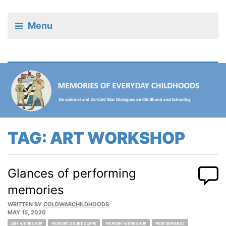
Menu
TAG:
ART WORKSHOP
Glances of performing
memories
WRITTEN BY
COLDWARCHILDHOODS
MAY 15, 2020
Tags:
ART WORKSHOP
MEMORY SOUNDSCAPE
MEMORY WORKSHOP
PERFORMANCE