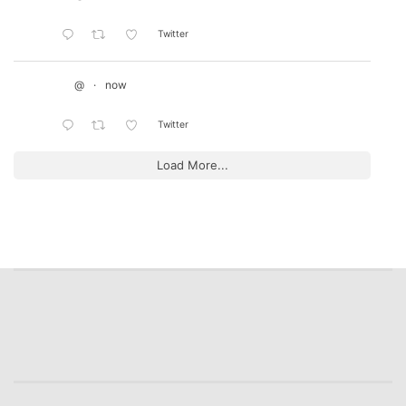
Twitter
@
·
now
Twitter
Load More...