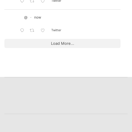
Twitter
@
·
now
Twitter
Load More...