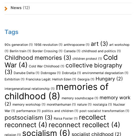
News
(12)
Tags
art
(3)
90s generation
(1)
1956 revolution
(1)
anthropocene
(1)
art workshop
(1)
Berlin train
(1)
Border Crossing
(1)
Canada
(1)
childhood and politics
(1)
Cold
Childhood memories
(3)
children protest
(1)
War
(4)
collective biography
Cold War Childhood
(1)
(3)
Danube Delta
(1)
Dobrogea
(1)
Dobrudja
(1)
environmental degradation
(1)
Hungary
(2)
Exhibition
(1)
Franciska Legát: Hellish Eden
(1)
Georgia
(1)
memories of
intergenerational relationship
(1)
childhood
(8)
memory work
memory soundscape
(1)
(2)
memory workshop
(1)
morethanhuman
(1)
nature
(1)
nostalgia
(1)
Nuclear
War
(1)
performance
(1)
politics and children
(1)
post-socialist transformation
(1)
recollect
postsocialism
(3)
Raisa Foster
(1)
reconnect
(4)
reconnect recollect
(4)
socialism
(6)
socialist childhood
(2)
religion
(1)