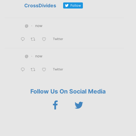
CrossDivides
Follow
@
·
now
Twitter
@
·
now
Twitter
Follow Us On Social Media