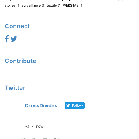
stories
(1)
surveillance
(1)
textile
(1)
WERSTAS
(1)
Connect
Contribute
Twitter
CrossDivides
Follow
@
·
now