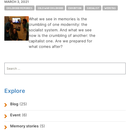
MARCH 3, 2021
Tags:
CHILDHOOD MEMORIES
COLD WAR CHILDHOOD
EXHIBITION
SOCIALIST
WERSTAS
What we see in memories is the
crumbling of one modernity: the
socialist system. And what we see
now is the crumbling of another: the
capitalist one. Are we prepared for
what comes after?
Search
for:
Explore
Blog
(25)
Event
(6)
Memory stories
(5)