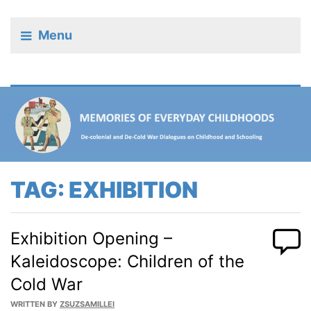
Menu
TAG:
EXHIBITION
Exhibition Opening –
Kaleidoscope: Children of the
Cold War
WRITTEN BY
ZSUZSAMILLEI