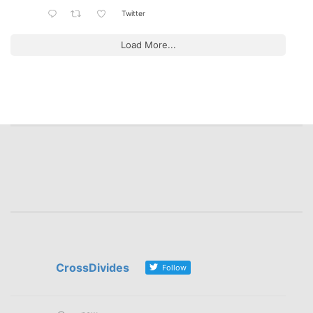
Twitter
Load More...
CrossDivides
Follow