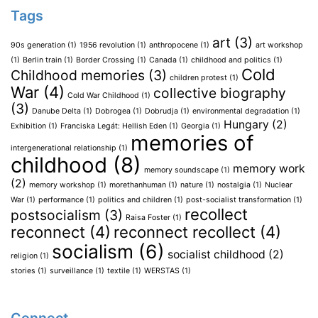
Tags
art
(3)
90s generation
(1)
1956 revolution
(1)
anthropocene
(1)
art workshop
(1)
Berlin train
(1)
Border Crossing
(1)
Canada
(1)
childhood and politics
(1)
Cold
Childhood memories
(3)
children protest
(1)
War
(4)
collective biography
Cold War Childhood
(1)
(3)
Danube Delta
(1)
Dobrogea
(1)
Dobrudja
(1)
environmental degradation
(1)
Hungary
(2)
Exhibition
(1)
Franciska Legát: Hellish Eden
(1)
Georgia
(1)
memories of
intergenerational relationship
(1)
childhood
(8)
memory work
memory soundscape
(1)
(2)
memory workshop
(1)
morethanhuman
(1)
nature
(1)
nostalgia
(1)
Nuclear
War
(1)
performance
(1)
politics and children
(1)
post-socialist transformation
(1)
recollect
postsocialism
(3)
Raisa Foster
(1)
reconnect
(4)
reconnect recollect
(4)
socialism
(6)
socialist childhood
(2)
religion
(1)
stories
(1)
surveillance
(1)
textile
(1)
WERSTAS
(1)