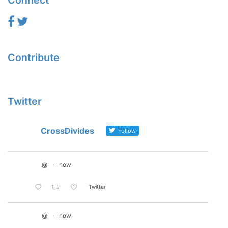
Connect
Contribute
Twitter
CrossDivides
Follow
@
·
now
Twitter
@
·
now