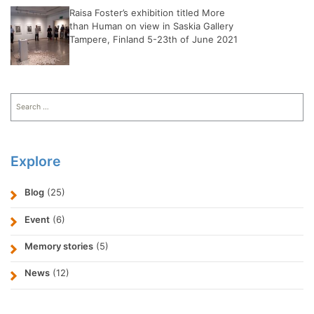
Raisa Foster’s exhibition titled More
than Human on view in Saskia Gallery
Tampere, Finland 5-23th of June 2021
Search
for:
Explore
Blog
(25)
Event
(6)
Memory stories
(5)
News
(12)