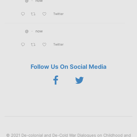
@
·
now
Twitter
@
·
now
Twitter
Follow Us On Social Media
© 2021 De-colonial and De-Cold War Dialogues on Childhood and