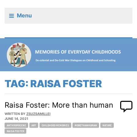
Menu
TAG:
RAISA FOSTER
Raisa Foster: More than human
WRITTEN BY
ZSUZSAMILLEI
JUNE 14, 2021
Tags:
ANTHROPOCENE
ART
CHILDHOOD MEMORIES
MORETHANHUMAN
NATURE
RAISA FOSTER