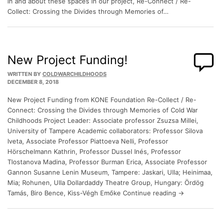
in and about these spaces in our project, Re-Connect / Re-
Collect: Crossing the Divides through Memories of…
New Project Funding!
WRITTEN BY
COLDWARCHILDHOODS
DECEMBER 8, 2018
New Project Funding from KONE Foundation Re-Collect / Re-
Connect: Crossing the Divides through Memories of Cold War
Childhoods Project Leader: Associate professor Zsuzsa Millei,
University of Tampere Academic collaborators: Professor Silova
Iveta, Associate Professor Piattoeva Nelli, Professor
Hörschelmann Kathrin, Professor Dussel Inés, Professor
Tlostanova Madina, Professor Burman Erica, Associate Professor
Gannon Susanne Lenin Museum, Tampere: Jaskari, Ulla; Heinimaa,
Mia; Rohunen, Ulla Dollardaddy Theatre Group, Hungary: Ördög
Tamás, Biro Bence, Kiss-Végh Emőke Continue reading →