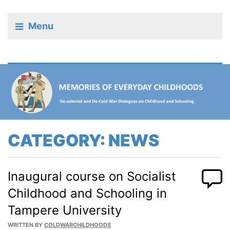
Menu
CATEGORY:
NEWS
Inaugural course on Socialist
Childhood and Schooling in
Tampere University
WRITTEN BY
COLDWARCHILDHOODS