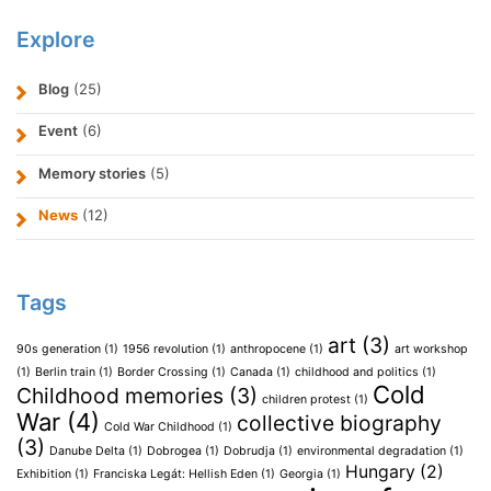
Explore
Blog
(25)
Event
(6)
Memory stories
(5)
News
(12)
Tags
art
(3)
90s generation
(1)
1956 revolution
(1)
anthropocene
(1)
art workshop
(1)
Berlin train
(1)
Border Crossing
(1)
Canada
(1)
childhood and politics
(1)
Cold
Childhood memories
(3)
children protest
(1)
War
(4)
collective biography
Cold War Childhood
(1)
(3)
Danube Delta
(1)
Dobrogea
(1)
Dobrudja
(1)
environmental degradation
(1)
Hungary
(2)
Exhibition
(1)
Franciska Legát: Hellish Eden
(1)
Georgia
(1)