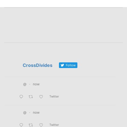
navigation
CrossDivides
Follow
@
·
now
Twitter
@
·
now
Twitter