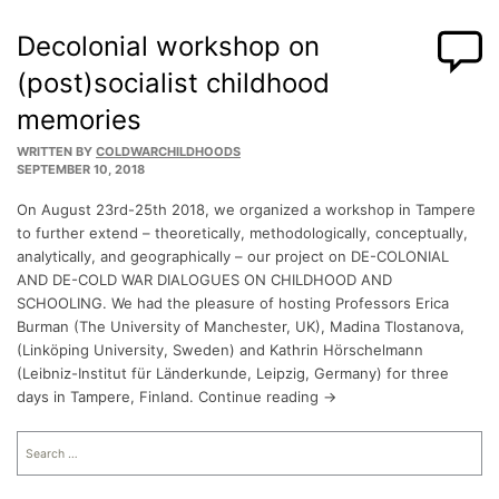
Decolonial workshop on
(post)socialist childhood
memories
WRITTEN BY
COLDWARCHILDHOODS
SEPTEMBER 10, 2018
On August 23rd-25th 2018, we organized a workshop in Tampere
to further extend – theoretically, methodologically, conceptually,
analytically, and geographically – our project on DE-COLONIAL
AND DE-COLD WAR DIALOGUES ON CHILDHOOD AND
SCHOOLING. We had the pleasure of hosting Professors Erica
Burman (The University of Manchester, UK), Madina Tlostanova,
(Linköping University, Sweden) and Kathrin Hörschelmann
(Leibniz-Institut für Länderkunde, Leipzig, Germany) for three
days in Tampere, Finland. Continue reading →
Search
for: