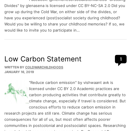
Divides" by glenasena is licensed under CC BY-NC-SA 2.0 Did you
grow up during the Cold War, on either side of the divides, or
have you experienced (post)socialist society during childhood?
Would you be willing to share your childhood memories? If so, we
would like to invite you to participate in…
Low Carbon Statement
1
WRITTEN BY
COLDWARCHILDHOODS
JANUARY 16, 2019
"Reduce carbon emission" by vishwaant avk is
licensed under CC BY 2.0 Academic practices are
carbon producing activities that contribute greatly to
climate change, especially if travel is considered. But
conscious efforts to reduce carbon emission in
research projects are still rare. Climate change has serious
consequences for all of us, but most often affects poorer
communities in postcolonial and postsocialist spaces. Researching