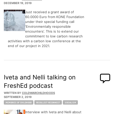
DECEMBER 19, 2019
Just received a grant award of
60.0000 Euro from KONE Foundation
under their special funding call
‘Environmentally responsible
encounters’. This is to extend our
commitment to low carbon research
activities with a carbon low conference at the
end of our project in 2021.
Iveta and Nelli talking on
FreshEd podcast
WRITTEN BY
COLDWARCHILDHOODS
SEPTEMBER 2, 2019
Tags:
MEMORIES OF CHILDHOOD
RECOLLECT RECONNECT
SOCIALISM
Interview with Iveta and Nelli about