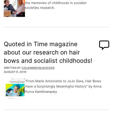
the memories of childhoods in socialist
societies research.
Quoted in Time magazine
about our research on hair
bows and socialist childhoods!
WRITTEN BY
COLDWARCHILDHOODS
AUGUST 9, 2019
"From Marie Antoinette to JoJo Siwa, Hair Bows
Have a Surprisingly Meaningful History" by Anna
Purna Kambhampaty