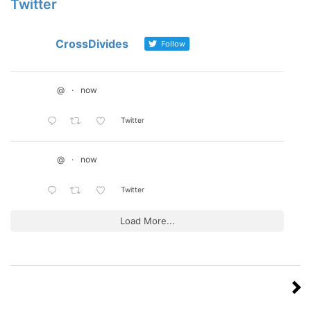
Twitter
CrossDivides
Follow
@
·
now
Twitter
@
·
now
Twitter
Load More...
Posts
NEXT
PAGE