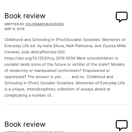
Book review
WRITTEN BY
COLDWARCHILDHOODS
MAY 9, 2019
Childhood and Schooling in (Post)Socialist Societies: Memories of
Everyday Life ed. by Iveta Silova, Nelli Piattoeva, and Zsuzsa Millei
(review) Julie deGraffenried DOI:
https://doi.org/10.1353/hcy.2019.0034 Were schoolchildren in
socialist lands icons of the future or victims of the state? Models
of modernity or manipulated conformists? Empowered or
oppressed? The answer is yes . . . and no. Childhood and
Schooling in (Post) Socialist Societies: Memories of Everyday Life
is a unique, interdisciplinary collection of essays aimed at
complicating a number of…
Book review