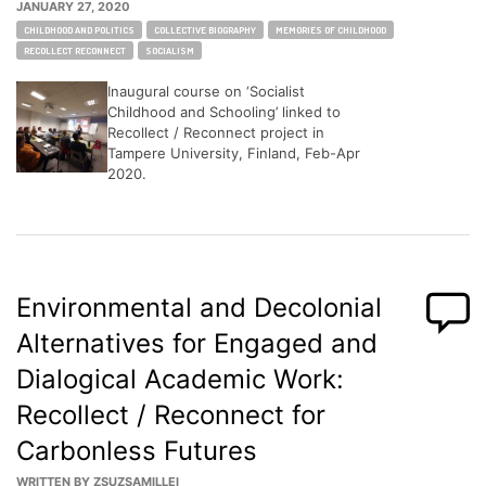
JANUARY 27, 2020
Tags:
CHILDHOOD AND POLITICS
COLLECTIVE BIOGRAPHY
MEMORIES OF CHILDHOOD
RECOLLECT RECONNECT
SOCIALISM
Inaugural course on ‘Socialist
Childhood and Schooling’ linked to
Recollect / Reconnect project in
Tampere University, Finland, Feb-Apr
2020.
Environmental and Decolonial
Alternatives for Engaged and
Dialogical Academic Work:
Recollect / Reconnect for
Carbonless Futures
WRITTEN BY
ZSUZSAMILLEI