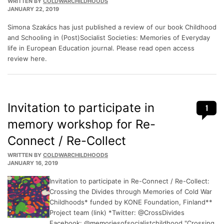
WRITTEN BY
COLDWARCHILDHOODS
JANUARY 22, 2019
Simona Szakács has just published a review of our book Childhood
and Schooling in (Post)Socialist Societies: Memories of Everyday
life in European Education journal. Please read open access
review here.
Invitation to participate in
1
memory workshop for Re-
Connect / Re-Collect
WRITTEN BY
COLDWARCHILDHOODS
JANUARY 16, 2019
Invitation to participate in Re-Connect / Re-Collect:
Crossing the Divides through Memories of Cold War
Childhoods* funded by KONE Foundation, Finland**
Project team (link) *Twitter: @CrossDivides
Facebook: @memoriesofsocialistchildhood "Crossing