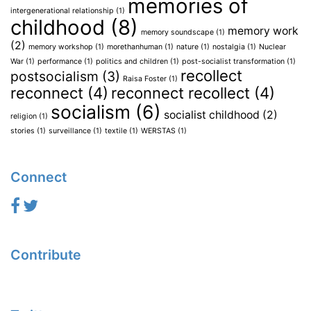
memories of
intergenerational relationship
(1)
childhood
(8)
memory work
memory soundscape
(1)
(2)
memory workshop
(1)
morethanhuman
(1)
nature
(1)
nostalgia
(1)
Nuclear
War
(1)
performance
(1)
politics and children
(1)
post-socialist transformation
(1)
recollect
postsocialism
(3)
Raisa Foster
(1)
reconnect
(4)
reconnect recollect
(4)
socialism
(6)
socialist childhood
(2)
religion
(1)
stories
(1)
surveillance
(1)
textile
(1)
WERSTAS
(1)
Connect
Contribute