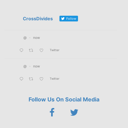
CrossDivides
Follow
@
·
now
Twitter
@
·
now
Twitter
Follow Us On Social Media