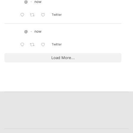
@
·
now
Twitter
@
·
now
Twitter
Load More...