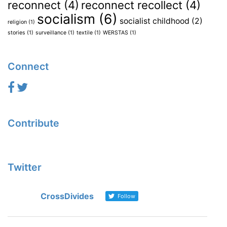
reconnect
(4)
reconnect recollect
(4)
socialism
(6)
socialist childhood
(2)
religion
(1)
stories
(1)
surveillance
(1)
textile
(1)
WERSTAS
(1)
Connect
Contribute
Twitter
CrossDivides
Follow