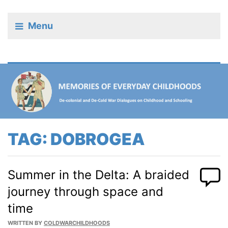
Menu
TAG:
DOBROGEA
Summer in the Delta: A braided
journey through space and
time
WRITTEN BY
COLDWARCHILDHOODS