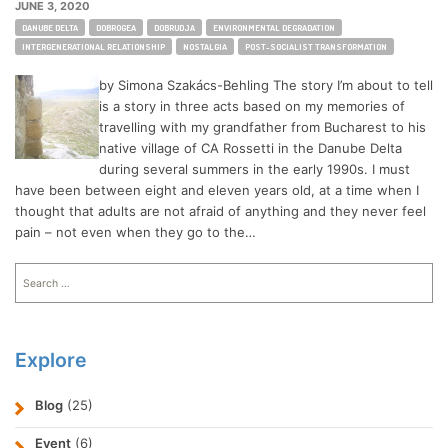
JUNE 3, 2020
Tags:
DANUBE DELTA
DOBROGEA
DOBRUDJA
ENVIRONMENTAL DEGRADATION
INTERGENERATIONAL RELATIONSHIP
NOSTALGIA
POST-SOCIALIST TRANSFORMATION
by Simona Szakács-Behling The story I’m about to tell
is a story in three acts based on my memories of
travelling with my grandfather from Bucharest to his
native village of CA Rossetti in the Danube Delta
during several summers in the early 1990s. I must
have been between eight and eleven years old, at a time when I
thought that adults are not afraid of anything and they never feel
pain – not even when they go to the…
Search
for:
Explore
Blog
(25)
Event
(6)