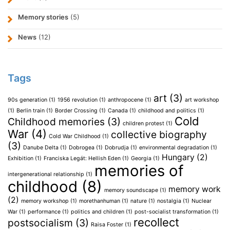
Memory stories
(5)
News
(12)
Tags
art
(3)
90s generation
(1)
1956 revolution
(1)
anthropocene
(1)
art workshop
(1)
Berlin train
(1)
Border Crossing
(1)
Canada
(1)
childhood and politics
(1)
Cold
Childhood memories
(3)
children protest
(1)
War
(4)
collective biography
Cold War Childhood
(1)
(3)
Danube Delta
(1)
Dobrogea
(1)
Dobrudja
(1)
environmental degradation
(1)
Hungary
(2)
Exhibition
(1)
Franciska Legát: Hellish Eden
(1)
Georgia
(1)
memories of
intergenerational relationship
(1)
childhood
(8)
memory work
memory soundscape
(1)
(2)
memory workshop
(1)
morethanhuman
(1)
nature
(1)
nostalgia
(1)
Nuclear
War
(1)
performance
(1)
politics and children
(1)
post-socialist transformation
(1)
recollect
postsocialism
(3)
Raisa Foster
(1)