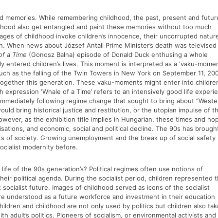
ood memories. While remembering childhood, the past, present and futur
ldhood also get entangled and paint these memories without too much
ages of childhood invoke children’s innocence, their uncorrupted natur
th. When news about József Antall Prime Minister’s death was televised
of a Time
(Gonosz Balna) episode of Donald Duck enthusing a whole
ly entered children’s lives. This moment is interpreted as a ‘vaku-momen
such as the falling of the Twin Towers in New York on September 11, 200
together this generation. These vaku-moments might enter into children
sh expression ‘Whale of a Time’ refers to an intensively good life experi
 immediately following regime change that sought to bring about “Weste
d bring historical justice and restitution, or the utopian impulse of t
 However, as the exhibition title implies in Hungarian, these times and ho
alisations, and economic, social and political decline. The 90s has brough
pects of society. Growing unemployment and the break up of social safety
ocialist modernity before.
life of the 90s generation’s? Political regimes often use notions of
heir political agenda. During the socialist period, children represented 
socialist future. Images of childhood served as icons of the socialist
s are understood as a future workforce and investment in their education
ildren and childhood are not only used by politics but children also tak
ith adult’s politics. Pioneers of socialism, or environmental activists and 