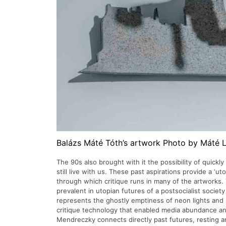
Balázs Máté Tóth’s artwork Photo by Máté 
The 90s also brought with it the possibility of quickly
still live with us. These past aspirations provide a ‘ut
through which critique runs in many of the artworks. 
prevalent in utopian futures of a postsocialist societ
represents the ghostly emptiness of neon lights and 
critique technology that enabled media abundance and
Mendreczky connects directly past futures, resting a