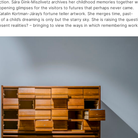
tion. Sára Gink-Miszlivetz archives her childhood memories together w
 opening glimpses for the visitors to futures that perhaps never came.
atalin Kortman-Járay’s fortune teller artwork. She merges time, past-
f a child’s dreaming is only but the starry sky. She is raising the quest
present realities? – bringing to view the ways in which remembering wor