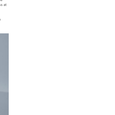
ss at
n