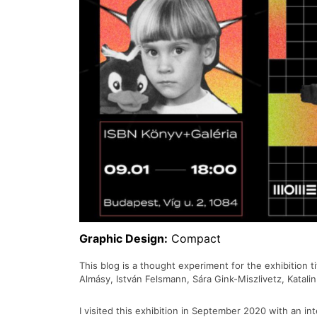
Graphic Design:
Compact
This blog is a thought experiment for the exhibition t
Almásy, István Felsmann, Sára Gink-Miszlivetz, Katal
I visited this exhibition in September 2020 with an i