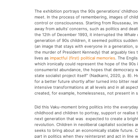
The exhibition portrays the 90s generations’ childh
meet. In the process of remembering, images of chi
control or consciousness. Starting from Rousseau, im
away from adults’ concerns, such as politics and dea
the 12th of December 1993, it interrupted the
Whale 
generation of 90s children, it seemed politics sudden
(an image that stays with everyone in a generation, 
the murder of President Kennedy) that arguably ties 
lives as
impactful (first) political memories
. The Engli
which ironically could represent the hope of the 90s
consumerist abundance, the hopes that democracy woul
state socialist project itself” (Nadkarni, 2020, p. 8).
for a better future shortly after turned into bitter re
intensive transformations at all levels and in all as
created, for example, homelessness, not present in s
Did this Vaku-moment bring politics into the everyday 
childhood and children to portray, support or realise t
next generation that was expected to create a bright 
revolution. Children in neoliberal capitalist societie
seeks to bring about an economically stable future. Ch
part in politics when they reinterpret and act in line w