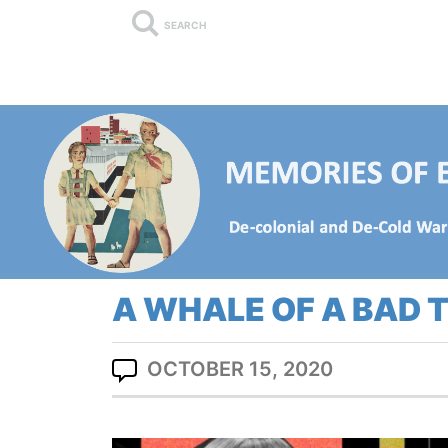
SEARCH
A WHALE OF A BAD 
OCTOBER 15, 2020