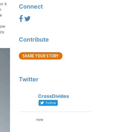
n it
Connect
m
fe
how
ics
.
Contribute
SHARE YOUR STORY
Twitter
CrossDivides
Follow
now