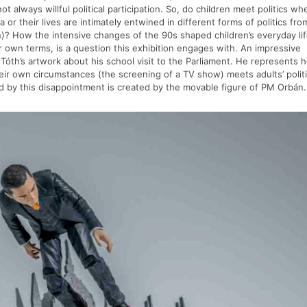
 always willful political participation. So, do children meet politics whe
or their lives are intimately entwined in different forms of politics fro
on)? How the intensive changes of the 90s shaped children’s everyday li
r own terms, is a question this exhibition engages with. An impressive
 Tóth’s artwork about his school visit to the Parliament. He represents 
their own circumstances (the screening of a TV show) meets adults’ polit
d by this disappointment is created by the movable figure of PM Orbán