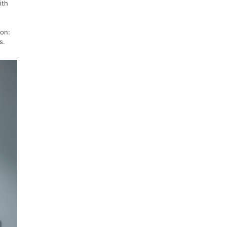
ith
ion:
ks.