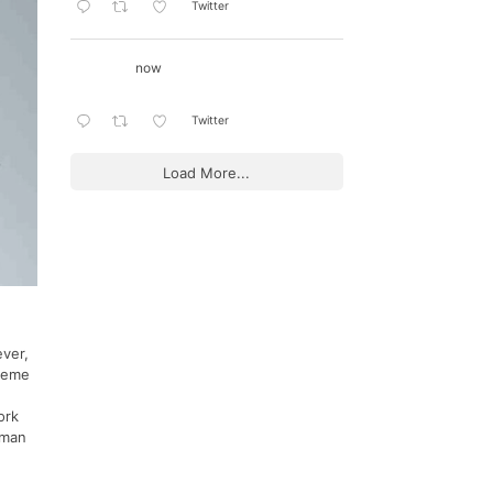
Twitter
now
Twitter
Load More...
ever,
theme
ork
lman