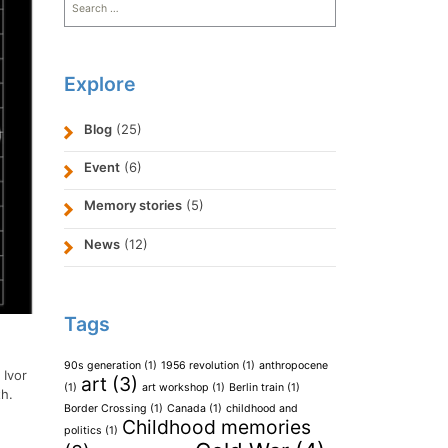
for:
Explore
Blog
(25)
Event
(6)
Memory stories
(5)
News
(12)
Tags
90s generation
(1)
1956 revolution
(1)
anthropocene
:
Ivor
art
(3)
(1)
art workshop
(1)
Berlin train
(1)
th.
Border Crossing
(1)
Canada
(1)
childhood and
Childhood memories
politics
(1)