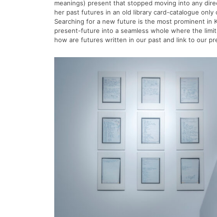
meanings) present that stopped moving into any direc
her past futures in an old library card-catalogue only
Searching for a new future is the most prominent in K
present-future into a seamless whole where the limit o
how are futures written in our past and link to our 