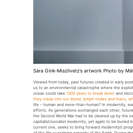
Sára Gink-Miszlivetz’s artwork Photo by Má
Viewed from today, past futures created in early post
us to an environmental catastrophe where the exploited
ocean could take
1300 years to break down
and micro
they creep into our blood, lymph nodes and livers, whic
life – human and more-than-human? In modernity, eac
efforts. As generations exchanged each other, future
the Second World War had to be cleaned up by the nex
capitalist/socialist modernity, yet again to be buried
current one, seeks to bring forward modernity’s progr
of the life-sustaining capacity of the Earth. During th