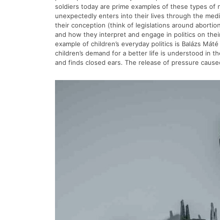
soldiers today are prime examples of these types of not
unexpectedly enters into their lives through the media 
their conception (think of legislations around aborti
and how they interpret and engage in politics on thei
example of children’s everyday politics is Balázs Máté
children’s demand for a better life is understood in 
and finds closed ears. The release of pressure cause