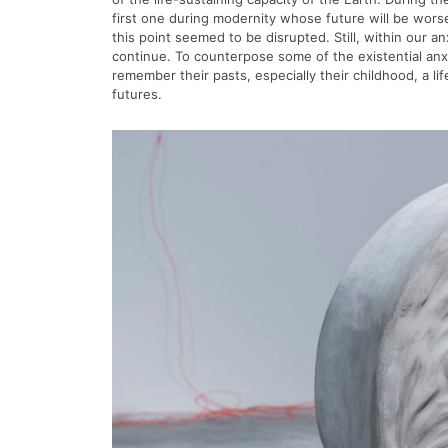
first one during modernity whose future will be wor
this point seemed to be disrupted. Still, within our a
continue. To counterpose some of the existential anx
remember their pasts, especially their childhood, a 
futures.