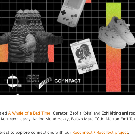
itled
A Whale of a Bad Time
.
Curator:
Zsófia Kókai and
Exhibiting artists
in Kortmann-Járay, Karina Mendreczky, Balázs Máté Tóth, Márton Emil Tó
nterest to explore connections with our
Reconnect / Recollect project
.