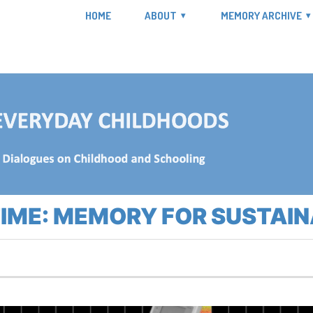
HOME
ABOUT
MEMORY ARCHIVE
TIME: MEMORY FOR SUSTAI