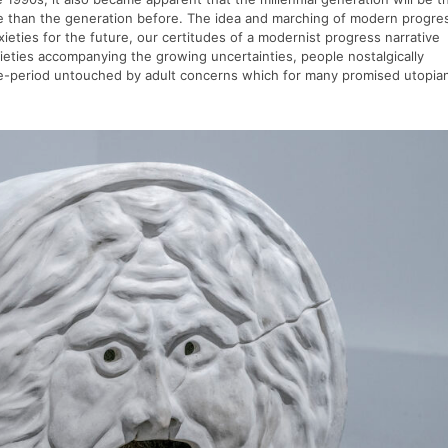
se than the generation before. The idea and marching of modern progre
nxieties for the future, our certitudes of a modernist progress narrative
ieties accompanying the growing uncertainties, people nostalgically
life-period untouched by adult concerns which for many promised utopia