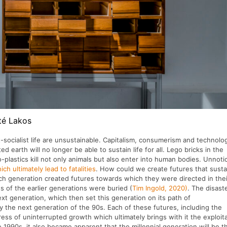
té Lakos
-socialist life are unsustainable. Capitalism, consumerism and technolo
 earth will no longer be able to sustain life for all. Lego bricks in the
-plastics kill not only animals but also enter into human bodies. Unnoti
h ultimately lead to fatalities
. How could we create futures that susta
h generation created futures towards which they were directed in thei
s of the earlier generations were buried (
Tim Ingold, 2020)
. The disast
t generation, which then set this generation on its path of
 by the next generation of the 90s. Each of these futures, including the
ess of uninterrupted growth which ultimately brings with it the exploit
e 1990s, it also became apparent that the millennial generation will be t