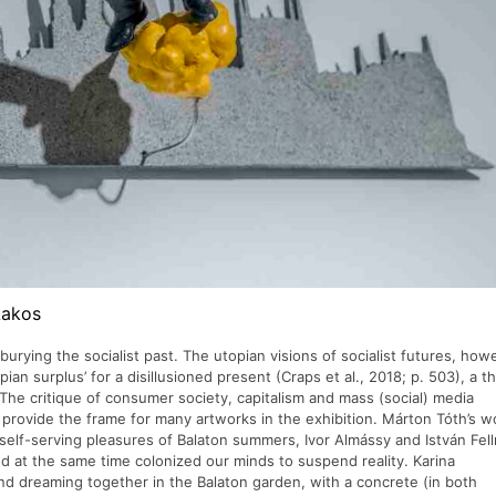
Lakos
 burying the socialist past. The utopian visions of socialist futures, how
opian surplus’ for a disillusioned present (Craps et al., 2018; p. 503), a 
The critique of consumer society, capitalism and mass (social) media
y provide the frame for many artworks in the exhibition. Márton Tóth’s w
self-serving pleasures of Balaton summers, Ivor Almássy and István Fel
 at the same time colonized our minds to suspend reality. Karina
nd dreaming together in the Balaton garden, with a concrete (in both