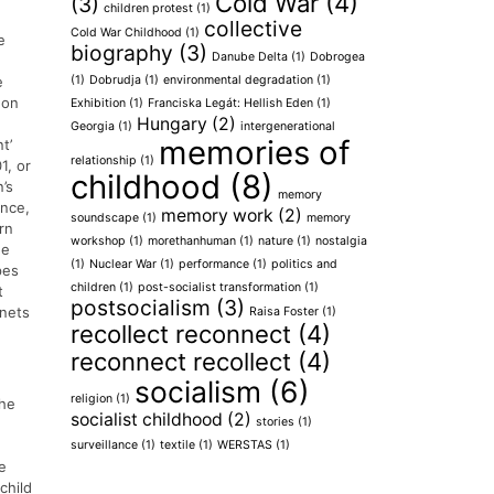
Cold War
(4)
(3)
children protest
(1)
collective
Cold War Childhood
(1)
e
biography
(3)
Danube Delta
(1)
Dobrogea
(1)
Dobrudja
(1)
environmental degradation
(1)
e
 on
Exhibition
(1)
Franciska Legát: Hellish Eden
(1)
Hungary
(2)
Georgia
(1)
intergenerational
memories of
t’
relationship
(1)
1, or
childhood
(8)
’s
memory
ence,
memory work
(2)
soundscape
(1)
memory
rn
workshop
(1)
morethanhuman
(1)
nature
(1)
nostalgia
he
(1)
Nuclear War
(1)
performance
(1)
politics and
pes
children
(1)
post-socialist transformation
(1)
t
postsocialism
(3)
 nets
Raisa Foster
(1)
recollect reconnect
(4)
reconnect recollect
(4)
socialism
(6)
religion
(1)
the
socialist childhood
(2)
stories
(1)
surveillance
(1)
textile
(1)
WERSTAS
(1)
e
child