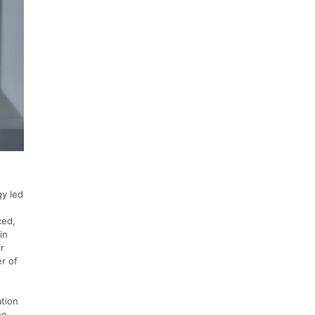
gy led
ced,
in
r
er of
ation
he