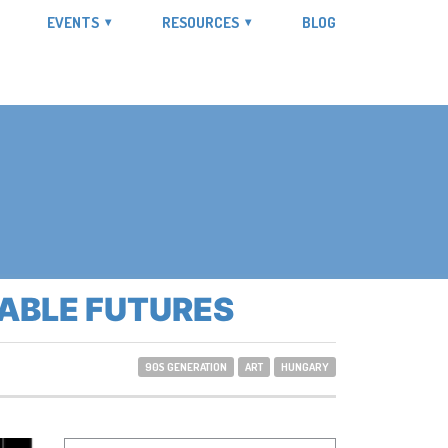
EVENTS
RESOURCES
BLOG
NABLE FUTURES
90S GENERATION
ART
HUNGARY
Search