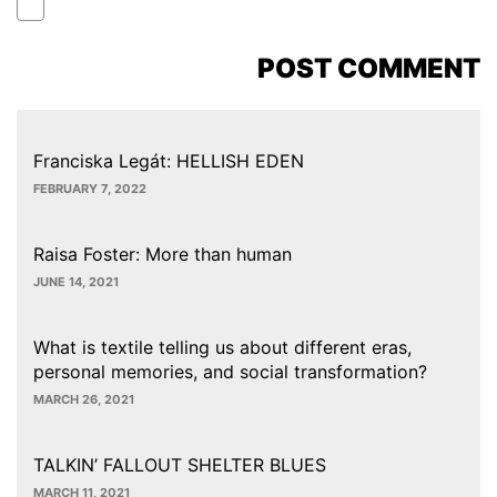
Franciska Legát: HELLISH EDEN
FEBRUARY 7, 2022
Raisa Foster: More than human
JUNE 14, 2021
What is textile telling us about different eras,
personal memories, and social transformation?
MARCH 26, 2021
TALKIN’ FALLOUT SHELTER BLUES
MARCH 11, 2021