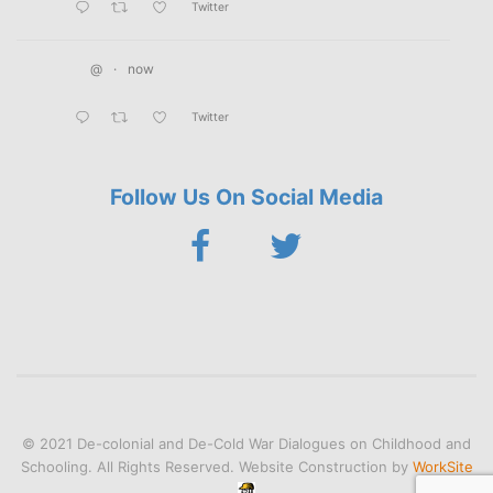
Twitter
@
·
now
Twitter
Follow Us On Social Media
© 2021 De-colonial and De-Cold War Dialogues on Childhood and
Schooling. All Rights Reserved. Website Construction by
WorkSite