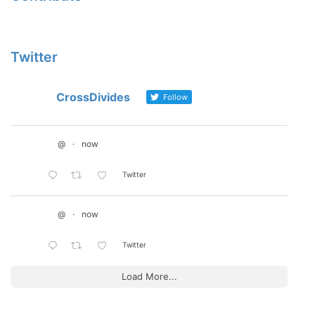
Twitter
CrossDivides
Follow
@
·
now
Twitter
@
·
now
Twitter
Load More...