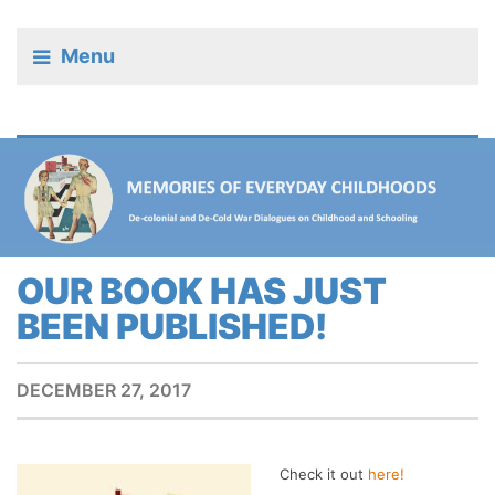
Menu
OUR BOOK HAS JUST
BEEN PUBLISHED!
DECEMBER 27, 2017
Check it out
here!