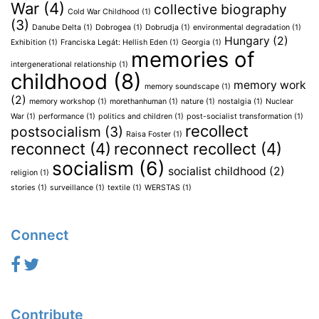
War
(4)
collective biography
Cold War Childhood
(1)
(3)
Danube Delta
(1)
Dobrogea
(1)
Dobrudja
(1)
environmental degradation
(1)
Hungary
(2)
Exhibition
(1)
Franciska Legát: Hellish Eden
(1)
Georgia
(1)
memories of
intergenerational relationship
(1)
childhood
(8)
memory work
memory soundscape
(1)
(2)
memory workshop
(1)
morethanhuman
(1)
nature
(1)
nostalgia
(1)
Nuclear
War
(1)
performance
(1)
politics and children
(1)
post-socialist transformation
(1)
recollect
postsocialism
(3)
Raisa Foster
(1)
reconnect
(4)
reconnect recollect
(4)
socialism
(6)
socialist childhood
(2)
religion
(1)
stories
(1)
surveillance
(1)
textile
(1)
WERSTAS
(1)
Connect
Contribute