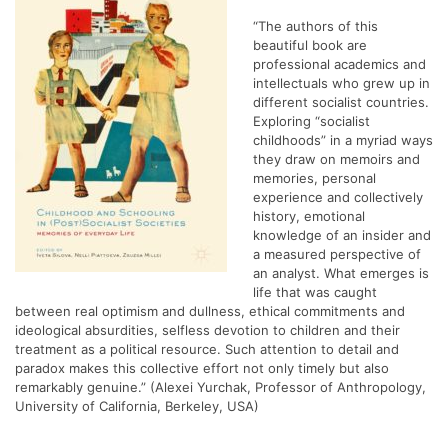
“The authors of this
beautiful book are
professional academics and
intellectuals who grew up in
different socialist countries.
Exploring “socialist
childhoods” in a myriad ways
they draw on memoirs and
memories, personal
experience and collectively
history, emotional
knowledge of an insider and
a measured perspective of
an analyst. What emerges is
life that was caught
between real optimism and dullness, ethical commitments and
ideological absurdities, selfless devotion to children and their
treatment as a political resource. Such attention to detail and
paradox makes this collective effort not only timely but also
remarkably genuine.” (Alexei Yurchak, Professor of Anthropology,
University of California, Berkeley, USA)