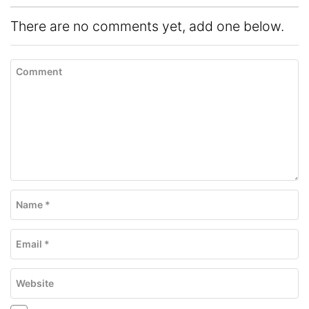
There are no comments yet, add one below.