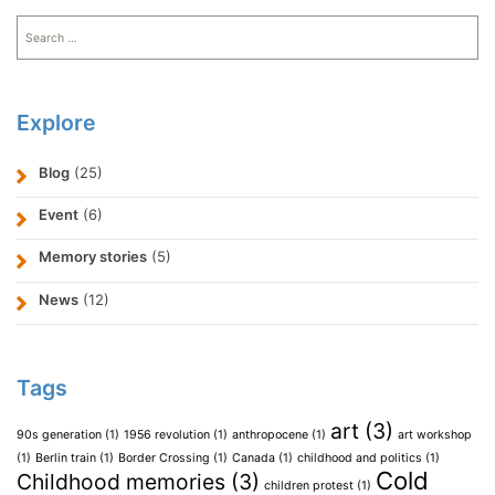
Search
for:
Explore
Blog
(25)
Event
(6)
Memory stories
(5)
News
(12)
Tags
art
(3)
90s generation
(1)
1956 revolution
(1)
anthropocene
(1)
art workshop
(1)
Berlin train
(1)
Border Crossing
(1)
Canada
(1)
childhood and politics
(1)
Cold
Childhood memories
(3)
children protest
(1)